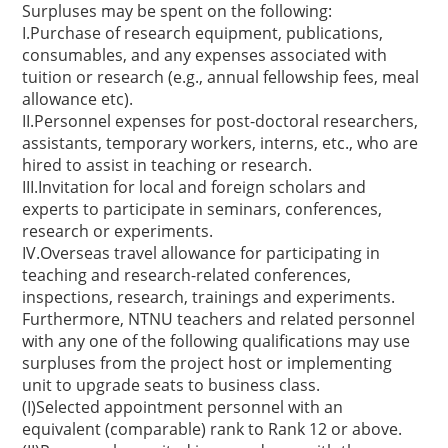
Surpluses may be spent on the following:
I.Purchase of research equipment, publications,
consumables, and any expenses associated with
tuition or research (e.g., annual fellowship fees, meal
allowance etc).
II.Personnel expenses for post-doctoral researchers,
assistants, temporary workers, interns, etc., who are
hired to assist in teaching or research.
III.Invitation for local and foreign scholars and
experts to participate in seminars, conferences,
research or experiments.
IV.Overseas travel allowance for participating in
teaching and research-related conferences,
inspections, research, trainings and experiments.
Furthermore, NTNU teachers and related personnel
with any one of the following qualifications may use
surpluses from the project host or implementing
unit to upgrade seats to business class.
(I)Selected appointment personnel with an
equivalent (comparable) rank to Rank 12 or above.