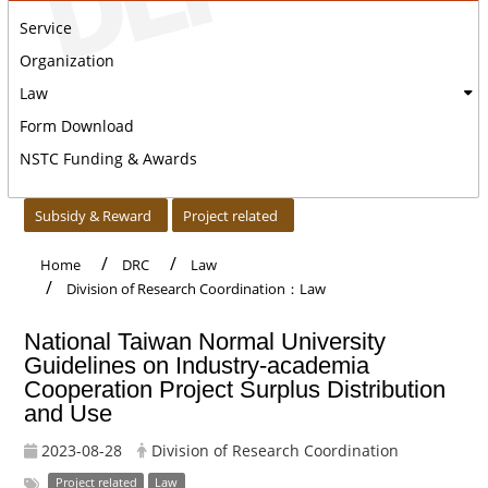
Service
Organization
Law
Form Download
NSTC Funding & Awards
:::
Subsidy & Reward
Project related
Home
DRC
Law
Division of Research Coordination：Law
National Taiwan Normal University
Guidelines on Industry-academia
Cooperation Project Surplus Distribution
and Use
2023-08-28
Division of Research Coordination
Project related
Law