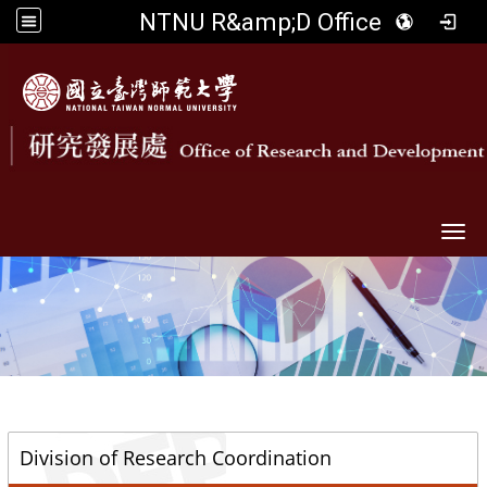
NTNU R&amp;D Office
Togg
::
Division of Research Coordination