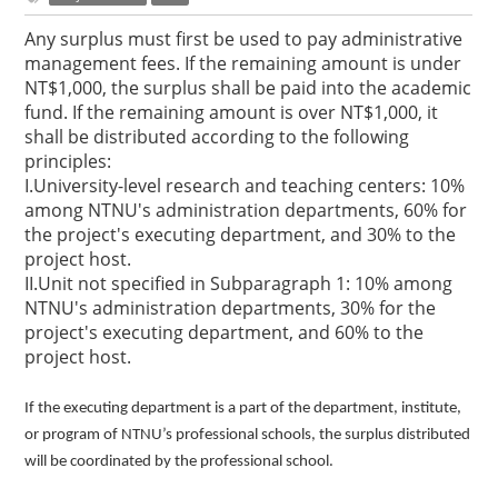
Any surplus must first be used to pay administrative
management fees. If the remaining amount is under
NT$1,000, the surplus shall be paid into the academic
fund. If the remaining amount is over NT$1,000, it
shall be distributed according to the following
principles:
I.University-level research and teaching centers: 10%
among NTNU's administration departments, 60% for
the project's executing department, and 30% to the
project host.
II.Unit not specified in Subparagraph 1: 10% among
NTNU's administration departments, 30% for the
project's executing department, and 60% to the
project host.
If the executing department is a part of the department, institute,
or program of NTNU’s professional schools, the surplus distributed
will be coordinated by the professional school.