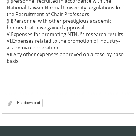
(II)Personnel recruited in accordance with the
National Taiwan Normal University Regulations for
the Recruitment of Chair Professors.
(III)Personnel with other prestigious academic
honors that have gained approval.
V.Expenses for promoting NTNU's research results.
VI.Expenses related to the promotion of industry-
academia cooperation.
VII.Any other expenses approved on a case-by-case
basis.
File download