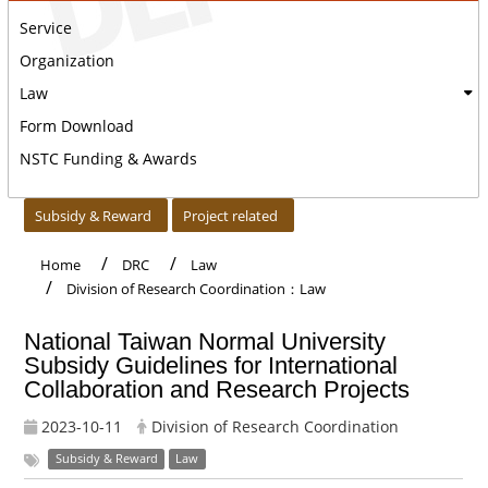
Service
Organization
Law
Form Download
NSTC Funding & Awards
:::
Subsidy & Reward
Project related
Home
DRC
Law
Division of Research Coordination：Law
National Taiwan Normal University
Subsidy Guidelines for International
Collaboration and Research Projects
2023-10-11
Division of Research Coordination
Subsidy & Reward
Law