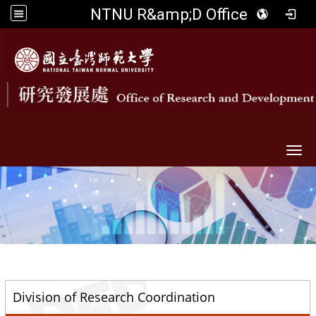
NTNU R&amp;D Office
Togg
::
Division of Research Coordination