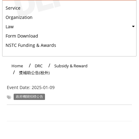
Service
Organization
Law
Form Download
NSTC Funding & Awards
:::
Home
DRC
Subsidy & Reward
獎補助公告(校外)
Event Date:
2025-01-09
政府機關招標公告