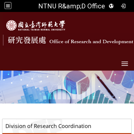
NTNU R&amp;D Office
Togg
::
Division of Research Coordination