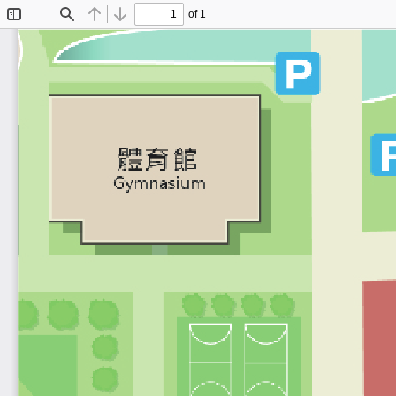
of 1
Toggle
Find
Previous
Next
Sidebar