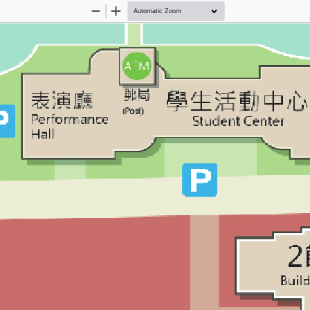
Zoom
Zoom
Out
In