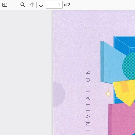
of 2
Toggle
Find
Previous
Next
Sidebar