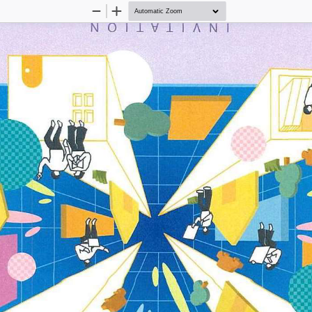
Zoom
Zoom
Out
In