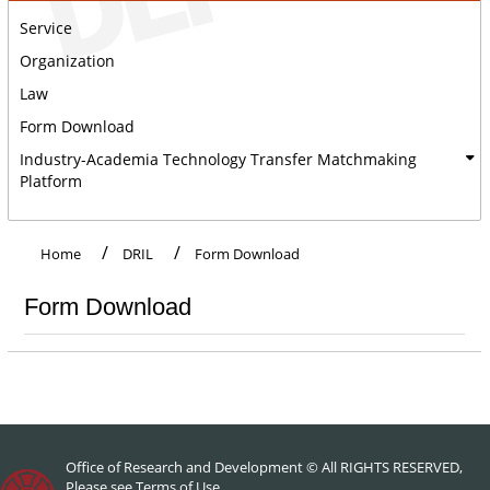
Service
Organization
Law
Form Download
Industry-Academia Technology Transfer Matchmaking
Platform
:::
Home
DRIL
Form Download
Form Download
Office of Research and Development © All RIGHTS RESERVED,
Please see
Terms of Use