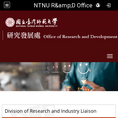
NTNU R&amp;D Office
Togg
::
Division of Research and Industry Liaison