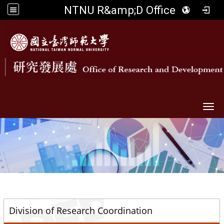
NTNU R&amp;D Office
Togg
::
Division of Research Coordination