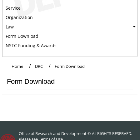
Service
Organization
Law
Form Download
NSTC Funding & Awards
:::
Home
DRC
Form Download
Form Download
Office of Research and Development © All RIGHTS RESERVED,
Please see
Terms of Use